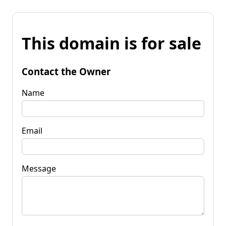
This domain is for sale
Contact the Owner
Name
Email
Message